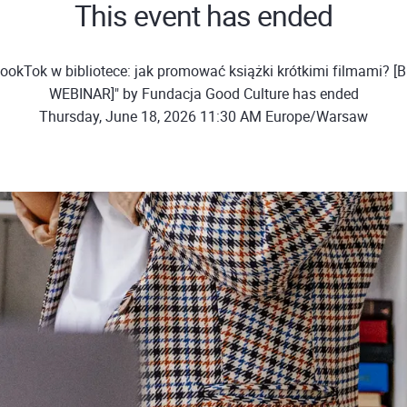
This event has ended
ookTok w bibliotece: jak promować książki krótkimi filmami?
WEBINAR]" by Fundacja Good Culture has ended
Thursday, June 18, 2026 11:30 AM Europe/Warsaw