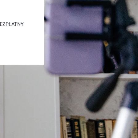
 [BEZPŁATNY