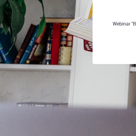
Webinar "B