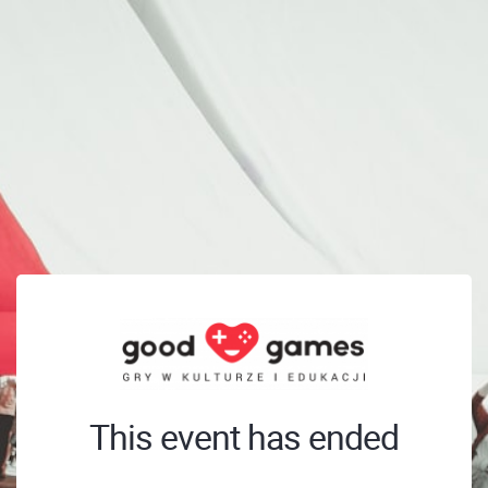
This event has ended