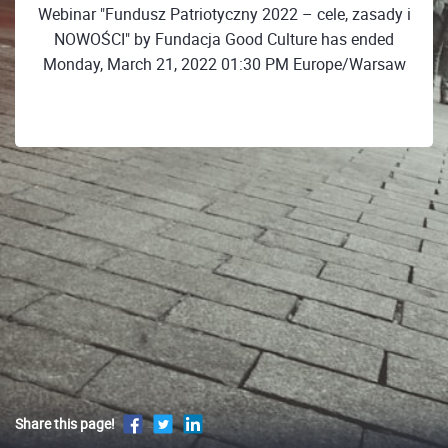
Webinar "Fundusz Patriotyczny 2022 – cele, zasady i
NOWOŚCI" by Fundacja Good Culture has ended
Monday, March 21, 2022 01:30 PM Europe/Warsaw
Share this page!